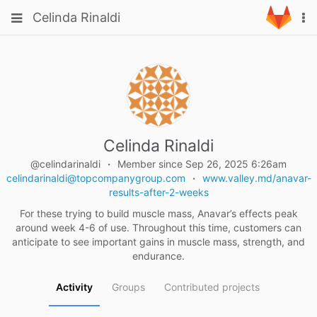
Skip
Toggle
Toggle
Celinda Rinaldi
To
to
navigation
na
content
navigation
Projects
Groups
Snippets
Help
Celinda Rinaldi
@celindarinaldi
Member since Sep 26, 2025 6:26am
celindarinaldi@topcompanygroup.com
www.valley.md/anavar-
results-after-2-weeks
For these trying to build muscle mass, Anavar’s effects peak
around week 4-6 of use. Throughout this time, customers can
anticipate to see important gains in muscle mass, strength, and
endurance.
Activity
Groups
Contributed projects