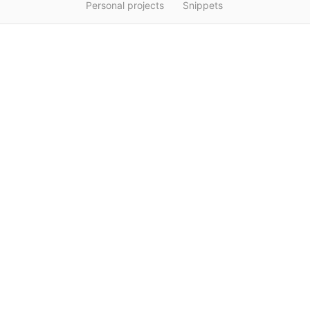
Personal projects
Snippets