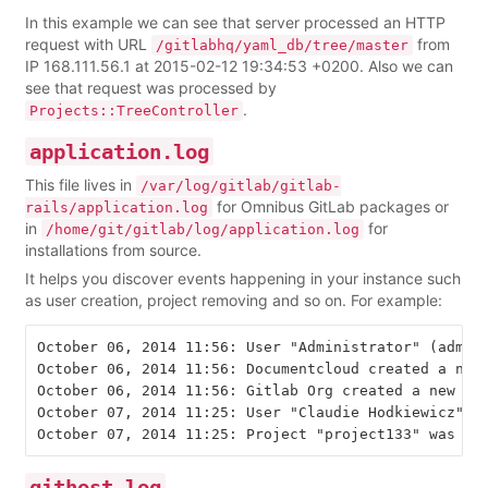
In this example we can see that server processed an HTTP
request with URL
from
/gitlabhq/yaml_db/tree/master
IP 168.111.56.1 at 2015-02-12 19:34:53 +0200. Also we can
see that request was processed by
.
Projects::TreeController
application.log
This file lives in
/var/log/gitlab/gitlab-
for Omnibus GitLab packages or
rails/application.log
in
for
/home/git/gitlab/log/application.log
installations from source.
It helps you discover events happening in your instance such
as user creation, project removing and so on. For example:
October 06, 2014 11:56: User "Administrator" (admin@
October 06, 2014 11:56: Documentcloud created a new 
October 06, 2014 11:56: Gitlab Org created a new pro
October 07, 2014 11:25: User "Claudie Hodkiewicz" (n
githost.log