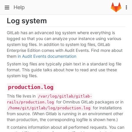
Skip
Toggle
Toggle
Help
To
to
navigation
na
content
navigation
Log system
Projects
Groups
GitLab has an advanced log system where everything is
logged so that you can analyze your instance using various
Snippets
system log files. In addition to system log files, GitLab
Enterprise Edition comes with Audit Events. Find more about
Help
them
in Audit Events documentation
System log files are typically plain text in a standard log file
format. This guide talks about how to read and use these
system log files.
production.log
This file lives in
/var/log/gitlab/gitlab-
for Omnibus GitLab packages or in
rails/production.log
for installations
/home/git/gitlab/log/production.log
from source. (When Gitlab is running in an environment other
than production, the corresponding logfile is shown here.)
It contains information about all performed requests. You can