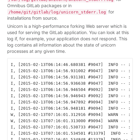
Omnibus GitLab packages or in
for
/home/git/gitlab/log/unicorn_stderr.log
installations from source.
Unicorn is a high-performance forking Web server which is
used for serving the GitLab application. You can look at this
log if, for example, your application does not respond. This
log contains all information about the state of unicorn
processes at any given time.
I, [2015-02-13T06:14:46.680381 #9047]  INFO -- : Ref
I, [2015-02-13T06:14:56.931002 #9047]  INFO -- : lis
I, [2015-02-13T06:14:56.931381 #9047]  INFO -- : lis
I, [2015-02-13T06:14:56.936638 #9047]  INFO -- : mas
I, [2015-02-13T06:14:56.946504 #9092]  INFO -- : wor
I, [2015-02-13T06:14:56.946943 #9092]  INFO -- : wor
I, [2015-02-13T06:14:56.947892 #9094]  INFO -- : wor
I, [2015-02-13T06:14:56.948181 #9094]  INFO -- : wor
W, [2015-02-13T07:16:01.312916 #9094]  WARN -- : #<U
W, [2015-02-13T07:16:01.313000 #9094]  WARN -- : Uni
I, [2015-02-13T07:16:01.530733 #9047]  INFO -- : rea
I, [2015-02-13T07:16:01.534501 #13379]  INFO -- : wo