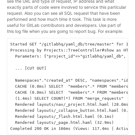
see the URL and type of request, IP address and what
exactly parts of code were involved to service this particular
request. Also you can see all SQL request that have been
performed and how much time it took. This task is more
useful for GitLab contributors and developers. Use part of
this log file when you are going to report bug. For example:
Started GET "/gitlabhq/yaml_db/tree/master" for 168.
Processing by Projects::TreeController#show as HTML

  Parameters: {"project_id"=>"gitlabhq/yaml_db", "id
  ... [CUT OUT]

  Namespaces"."created_at" DESC, "namespaces"."id" D
  CACHE (0.0ms) SELECT  "members".* FROM "members" 
  CACHE (0.0ms) SELECT  "members".* FROM "members"  
  (1.4ms) SELECT COUNT(*) FROM "merge_requests"  WHE
  Rendered layouts/nav/_project.html.haml (28.0ms)

  Rendered layouts/_collapse_button.html.haml (0.2ms
  Rendered layouts/_flash.html.haml (0.1ms)

  Rendered layouts/_page.html.haml (32.9ms)
