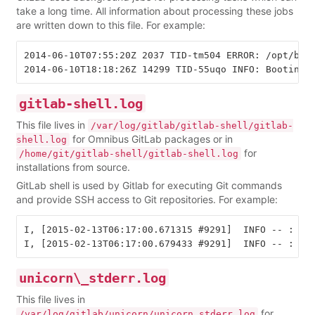
take a long time. All information about processing these jobs
are written down to this file. For example:
2014-06-10T07:55:20Z 2037 TID-tm504 ERROR: /opt/bitn
gitlab-shell.log
This file lives in
/var/log/gitlab/gitlab-shell/gitlab-
for Omnibus GitLab packages or in
shell.log
for
/home/git/gitlab-shell/gitlab-shell.log
installations from source.
GitLab shell is used by Gitlab for executing Git commands
and provide SSH access to Git repositories. For example:
I, [2015-02-13T06:17:00.671315 #9291]  INFO -- : Add
unicorn\_stderr.log
This file lives in
for
/var/log/gitlab/unicorn/unicorn_stderr.log