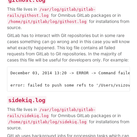
This file lives in
/var/log/gitlab/gitlab-
for Omnibus GitLab packages or in
rails/githost.log
for installations from
/home/git/gitlab/log/githost.log
source.
GitLab has to interact with Git repositories but in some rare
cases something can go wrong and in this case you will know
what exactly happened. This log file contains all failed
requests from GitLab to Git repositories. In the majority of
cases this file will be useful for developers only. For example:
December 03, 2014 13:20 -> ERROR -> Command failed 
sidekiq.log
This file lives in
/var/log/gitlab/gitlab-
for Omnibus GitLab packages or in
rails/sidekiq.log
for installations from
/home/git/gitlab/log/sidekiq.log
source.
GitLab uses background jobs for processing tasks which can