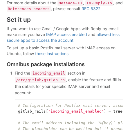
For more details about the
,
, and
Message-ID
In-Reply-To
, please consult
RFC 5322
.
References headers
Set it up
If you want to use Gmail / Google Apps with Reply by email,
make sure you have
IMAP access enabled
and
allowed less
secure apps to access the account
.
To set up a basic Postfix mail server with IMAP access on
Ubuntu, follow
these instructions
.
Omnibus package installations
Find the
section in
incoming_email
, enable the feature and fill in
/etc/gitlab/gitlab.rb
the details for your specific IMAP server and email
account:
# Configuration for Postfix mail server, assumes
gitlab_rails
[
'incoming_email_enabled'
]
=
true
# The email address including the `%{key}` place
# The placeholder can be omitted but if present,