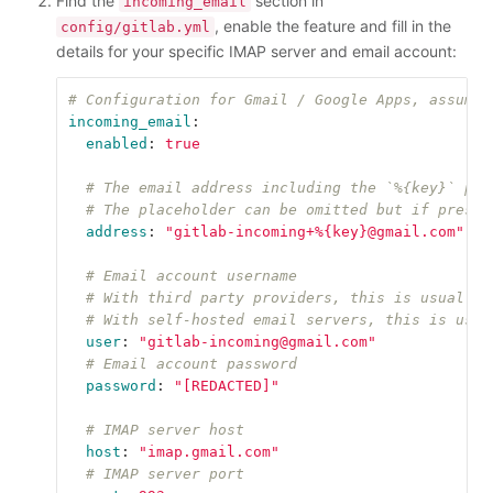
Find the
section in
incoming_email
, enable the feature and fill in the
config/gitlab.yml
details for your specific IMAP server and email account:
# Configuration for Gmail / Google Apps, assumes
incoming_email
:
enabled
:
true
# The email address including the `%{key}` pla
# The placeholder can be omitted but if presen
address
:
"
gitlab-incoming+%{key}@gmail.com"
# Email account username
# With third party providers, this is usually 
# With self-hosted email servers, this is usua
user
:
"
gitlab-incoming@gmail.com"
# Email account password
password
:
"
[REDACTED]"
# IMAP server host
host
:
"
imap.gmail.com"
# IMAP server port