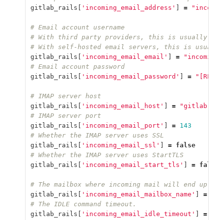
gitlab_rails
[
'incoming_email_address'
]
=
"incomi
# Email account username
# With third party providers, this is usually th
# With self-hosted email servers, this is usuall
gitlab_rails
[
'incoming_email_email'
]
=
"incoming
# Email account password
gitlab_rails
[
'incoming_email_password'
]
=
"[REDA
# IMAP server host
gitlab_rails
[
'incoming_email_host'
]
=
"gitlab.ex
# IMAP server port
gitlab_rails
[
'incoming_email_port'
]
=
143
# Whether the IMAP server uses SSL
gitlab_rails
[
'incoming_email_ssl'
]
=
false
# Whether the IMAP server uses StartTLS
gitlab_rails
[
'incoming_email_start_tls'
]
=
false
# The mailbox where incoming mail will end up. U
gitlab_rails
[
'incoming_email_mailbox_name'
]
=
"i
# The IDLE command timeout.
gitlab_rails
[
'incoming_email_idle_timeout'
]
=
60