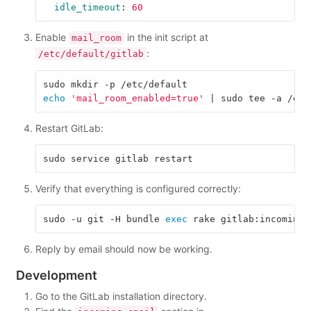
idle_timeout
:
60
Enable
in the init script at
mail_room
:
/etc/default/gitlab
echo
'mail_room_enabled=true'
Restart GitLab:
Verify that everything is configured correctly:
sudo -u git -H bundle 
exec 
rake gitlab:incoming_
Reply by email should now be working.
Development
Go to the GitLab installation directory.