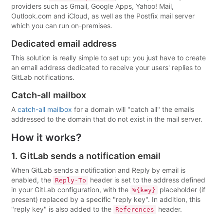
providers such as Gmail, Google Apps, Yahoo! Mail,
Outlook.com and iCloud, as well as the Postfix mail server
which you can run on-premises.
Dedicated email address
This solution is really simple to set up: you just have to create
an email address dedicated to receive your users' replies to
GitLab notifications.
Catch-all mailbox
A
catch-all mailbox
for a domain will "catch all" the emails
addressed to the domain that do not exist in the mail server.
How it works?
1. GitLab sends a notification email
When GitLab sends a notification and Reply by email is
enabled, the
header is set to the address defined
Reply-To
in your GitLab configuration, with the
placeholder (if
%{key}
present) replaced by a specific "reply key". In addition, this
"reply key" is also added to the
header.
References