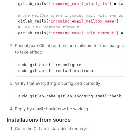
gitlab_rails
[
'incoming_email_start_tls'
]
=
false
# The mailbox where incoming mail will end up. U
gitlab_rails
[
'incoming_email_mailbox_name'
]
=
"i
# The IDLE command timeout.
gitlab_rails
[
'incoming_email_idle_timeout'
]
=
60
Reconfigure GitLab and restart mailroom for the changes
to take effect:
sudo gitlab-ctl reconfigure

Verify that everything is configured correctly:
Reply by email should now be working.
Installations from source
Go to the GitLab installation directory: