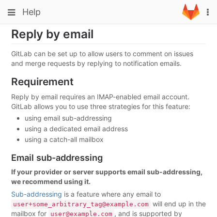
Skip
Toggle
Toggle
Help
To
to
navigation
na
content
navigation
Reply by email
Projects
Groups
GitLab can be set up to allow users to comment on issues
and merge requests by replying to notification emails.
Snippets
Requirement
Help
Reply by email requires an IMAP-enabled email account.
GitLab allows you to use three strategies for this feature:
using email sub-addressing
using a dedicated email address
using a catch-all mailbox
Email sub-addressing
If your provider or server supports email sub-addressing,
we recommend using it.
Sub-addressing
is a feature where any email to
will end up in the
user+some_arbitrary_tag@example.com
mailbox for
, and is supported by
user@example.com