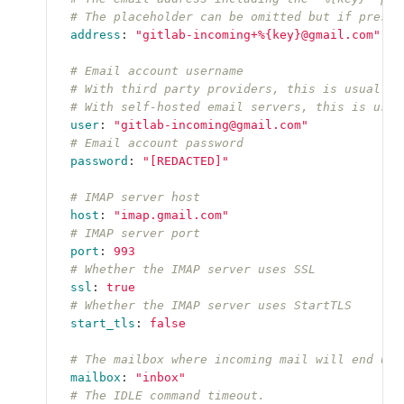
# The placeholder can be omitted but if presen
address
:
"
gitlab-incoming+%{key}@gmail.com"
# Email account username
# With third party providers, this is usually 
# With self-hosted email servers, this is usua
user
:
"
gitlab-incoming@gmail.com"
# Email account password
password
:
"
[REDACTED]"
# IMAP server host
host
:
"
imap.gmail.com"
# IMAP server port
port
:
993
# Whether the IMAP server uses SSL
ssl
:
true
# Whether the IMAP server uses StartTLS
start_tls
:
false
# The mailbox where incoming mail will end up.
mailbox
:
"
inbox"
# The IDLE command timeout.