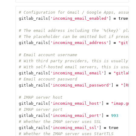
# Configuration for Gmail / Google Apps, assumes
gitlab_rails
[
'incoming_email_enabled'
]
=
true
# The email address including the `%{key}` place
# The placeholder can be omitted but if present,
gitlab_rails
[
'incoming_email_address'
]
=
"gitlab
# Email account username
# With third party providers, this is usually th
# With self-hosted email servers, this is usuall
gitlab_rails
[
'incoming_email_email'
]
=
"gitlab-i
# Email account password
gitlab_rails
[
'incoming_email_password'
]
=
"[REDA
# IMAP server host
gitlab_rails
[
'incoming_email_host'
]
=
"imap.gmai
# IMAP server port
gitlab_rails
[
'incoming_email_port'
]
=
993
# Whether the IMAP server uses SSL
gitlab_rails
[
'incoming_email_ssl'
]
=
true
# Whether the IMAP server uses StartTLS