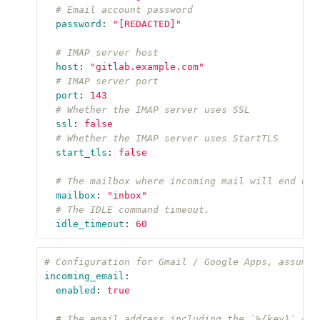
# Email account password
password
:
"
[REDACTED]"
# IMAP server host
host
:
"
gitlab.example.com"
# IMAP server port
port
:
143
# Whether the IMAP server uses SSL
ssl
:
false
# Whether the IMAP server uses StartTLS
start_tls
:
false
# The mailbox where incoming mail will end up.
mailbox
:
"
inbox"
# The IDLE command timeout.
idle_timeout
:
60
# Configuration for Gmail / Google Apps, assumes
incoming_email
:
enabled
:
true
# The email address including the `%{key}` pla