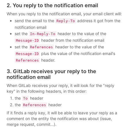
2. You reply to the notification email
When you reply to the notification email, your email client will:
send the email to the
address it got from the
Reply-To
notification email
set the
header to the value of the
In-Reply-To
header from the notification email
Message-ID
set the
header to the value of the
References
plus the value of the notification email's
Message-ID
header.
References
3. GitLab receives your reply to the
notification email
When GitLab receives your reply, it will look for the "reply
key" in the following headers, in this order:
the
header
To
the
header
References
If it finds a reply key, it will be able to leave your reply as a
comment on the entity the notification was about (issue,
merge request, commit...).