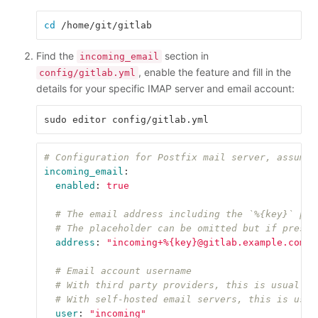
cd
Find the
section in
incoming_email
, enable the feature and fill in the
config/gitlab.yml
details for your specific IMAP server and email account:
# Configuration for Postfix mail server, assumes
incoming_email
:
enabled
:
true
# The email address including the `%{key}` pla
# The placeholder can be omitted but if presen
address
:
"
incoming+%{key}@gitlab.example.com"
# Email account username
# With third party providers, this is usually 
# With self-hosted email servers, this is usua
user
:
"
incoming"