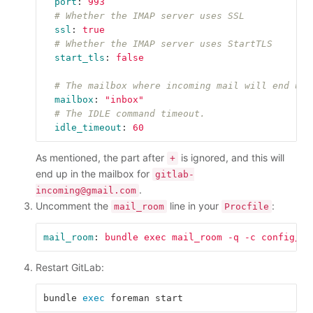
port
:
993
# Whether the IMAP server uses SSL
ssl
:
true
# Whether the IMAP server uses StartTLS
start_tls
:
false
# The mailbox where incoming mail will end up.
mailbox
:
"
inbox"
# The IDLE command timeout.
idle_timeout
:
60
As mentioned, the part after
is ignored, and this will
+
end up in the mailbox for
gitlab-
.
incoming@gmail.com
Uncomment the
line in your
:
mail_room
Procfile
mail_room
:
bundle exec mail_room -q -c config/ma
Restart GitLab:
bundle 
exec 