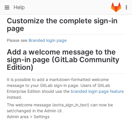
Skip
Toggle
Toggle
Help
To
to
navigation
na
content
navigation
Customize the complete sign-in
Projects
page
Groups
Please see
Branded login page
Snippets
Add a welcome message to the
Help
sign-in page (GitLab Community
Edition)
It is possible to add a markdown-formatted welcome
message to your GitLab sign-in page. Users of GitLab
Enterprise Edition should use the
branded login page feature
instead.
The welcome message (extra_sign_in_text) can now be
set/changed in the Admin UI.
Admin area > Settings