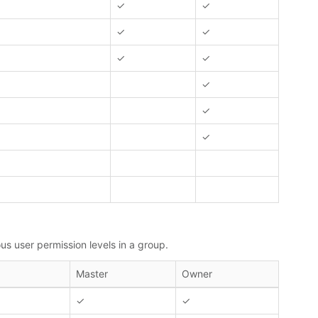
✓
✓
✓
✓
✓
✓
✓
✓
✓
us user permission levels in a group.
Master
Owner
✓
✓