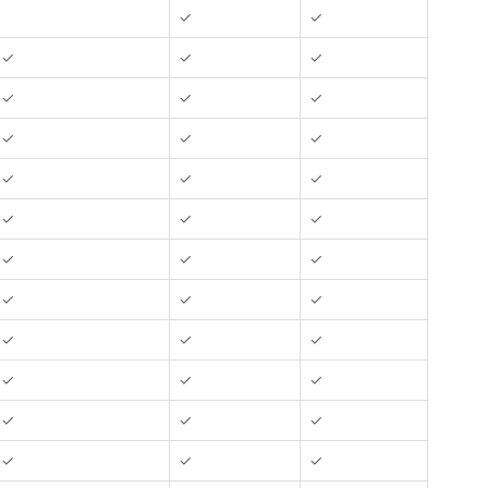
✓
✓
✓
✓
✓
✓
✓
✓
✓
✓
✓
✓
✓
✓
✓
✓
✓
✓
✓
✓
✓
✓
✓
✓
✓
✓
✓
✓
✓
✓
✓
✓
✓
✓
✓