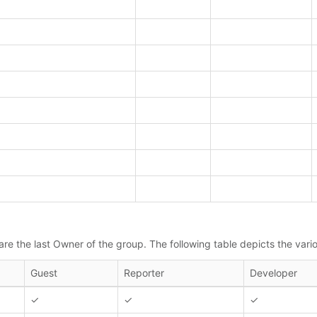
e the last Owner of the group. The following table depicts the vario
Guest
Reporter
Developer
✓
✓
✓