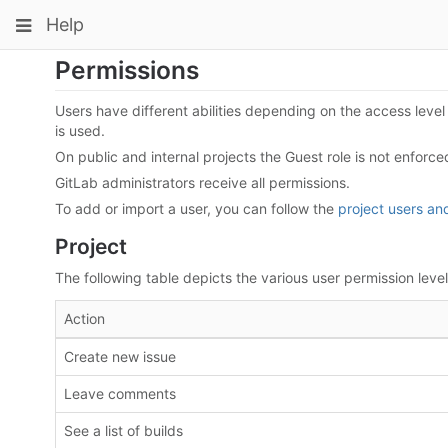
Skip
Toggle
Toggle
Toggle
Help
to
navigation
content
navigation
navigation
Permissions
Projects
pinning
Groups
Users have different abilities depending on the access level t
is used.
Snippets
On public and internal projects the Guest role is not enforce
Help
GitLab administrators receive all permissions.
To add or import a user, you can follow the
project users a
Project
The following table depicts the various user permission levels
Action
Create new issue
Leave comments
See a list of builds