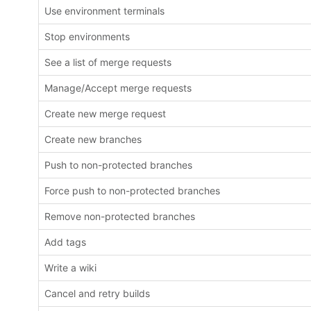
Use environment terminals
Stop environments
See a list of merge requests
Manage/Accept merge requests
Create new merge request
Create new branches
Push to non-protected branches
Force push to non-protected branches
Remove non-protected branches
Add tags
Write a wiki
Cancel and retry builds