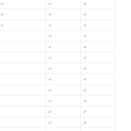
✓
✓
✓
✓
✓
✓
✓
✓
✓
✓
✓
✓
✓
✓
✓
✓
✓
✓
✓
✓
✓
✓
✓
✓
✓
✓
✓