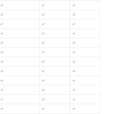
✓
✓
✓
✓
✓
✓
✓
✓
✓
✓
✓
✓
✓
✓
✓
✓
✓
✓
✓
✓
✓
✓
✓
✓
✓
✓
✓
✓
✓
✓
✓
✓
✓
✓
✓
✓