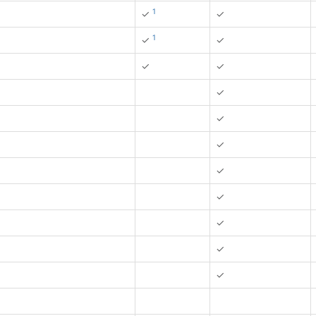
1
✓
✓
1
✓
✓
✓
✓
✓
✓
✓
✓
✓
✓
✓
✓