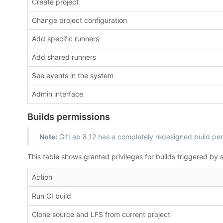
Create project
Change project configuration
Add specific runners
Add shared runners
See events in the system
Admin interface
Builds permissions
Note:
GitLab 8.12 has a completely redesigned build per
This table shows granted privileges for builds triggered by s
Action
Run CI build
Clone source and LFS from current project