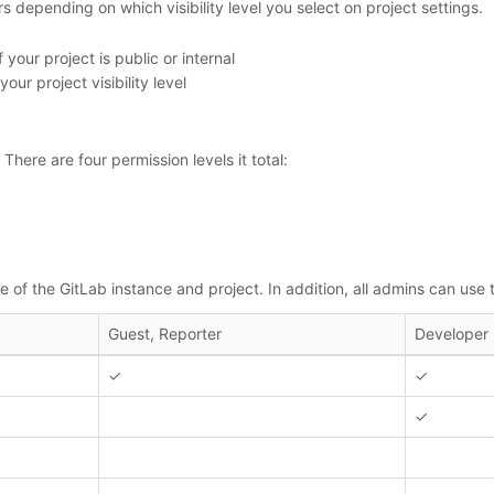
s depending on which visibility level you select on project settings.
our project is public or internal
r project visibility level
There are four permission levels it total:
 of the GitLab instance and project. In addition, all admins can use
Guest, Reporter
Developer
✓
✓
✓