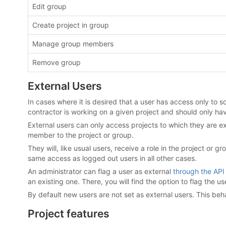
Edit group
Create project in group
Manage group members
Remove group
External Users
In cases where it is desired that a user has access only to so
contractor is working on a given project and should only hav
External users can only access projects to which they are ex
member to the project or group.
They will, like usual users, receive a role in the project or
same access as logged out users in all other cases.
An administrator can flag a user as external
through the API
an existing one. There, you will find the option to flag the us
By default new users are not set as external users. This b
Project features