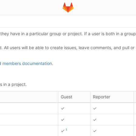
hey have in a particular group or project. If a user is both in a group'
d. All users will be able to create issues, leave comments, and pull o
nd members documentation
.
 in a project.
Guest
Reporter
✓
✓
✓
✓
1
✓
✓