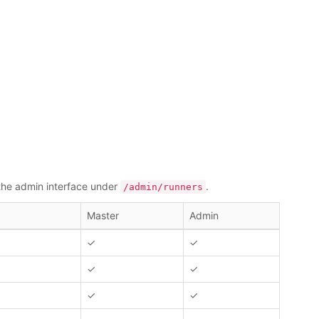
 the admin interface under
.
/admin/runners
Master
Admin
✓
✓
✓
✓
✓
✓