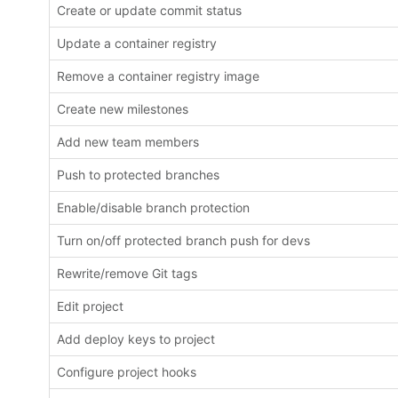
Create or update commit status
Update a container registry
Remove a container registry image
Create new milestones
Add new team members
Push to protected branches
Enable/disable branch protection
Turn on/off protected branch push for devs
Rewrite/remove Git tags
Edit project
Add deploy keys to project
Configure project hooks