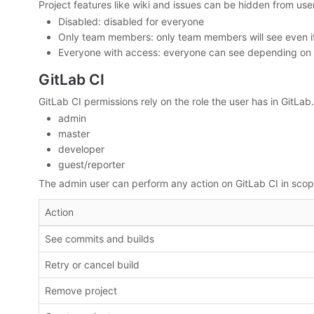
Project features like wiki and issues can be hidden from user
Disabled: disabled for everyone
Only team members: only team members will see even if y
Everyone with access: everyone can see depending on you
GitLab CI
GitLab CI permissions rely on the role the user has in GitLab. 
admin
master
developer
guest/reporter
The admin user can perform any action on GitLab CI in scope
Action
See commits and builds
Retry or cancel build
Remove project