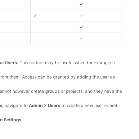
✓
✓
✓
✓
✓
al Users
. This feature may be useful when for example a
es from them. Access can be granted by adding the user as
ey cannot however create groups or projects, and they have the
r, navigate to
Admin > Users
to create a new user or edit
n Settings
.