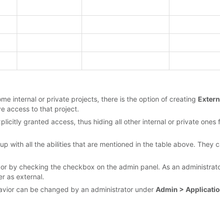
me internal or private projects, there is the option of creating
Extern
e access to that project.
plicitly granted access, thus hiding all other internal or private on
 group with all the abilities that are mentioned in the table above. Th
or by checking the checkbox on the admin panel. As an administrato
er as external.
ehavior can be changed by an administrator under
Admin > Applicatio