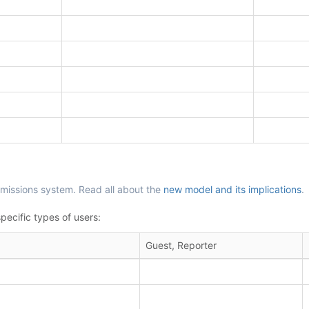
missions system. Read all about the
new model and its implications
.
pecific types of users:
Guest, Reporter