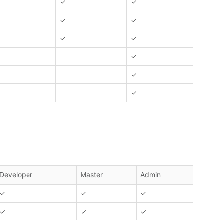
✓
✓
✓
✓
✓
✓
✓
✓
✓
Developer
Master
Admin
✓
✓
✓
✓
✓
✓