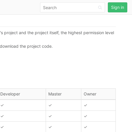
Sign in
s project and the project itself, the highest permission level
r download the project code.
Developer
Master
Owner
✓
✓
✓
✓
✓
✓
✓
✓
✓