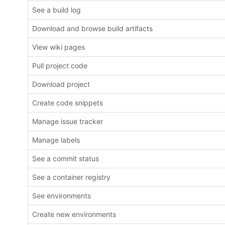
See a build log
Download and browse build artifacts
View wiki pages
Pull project code
Download project
Create code snippets
Manage issue tracker
Manage labels
See a commit status
See a container registry
See environments
Create new environments