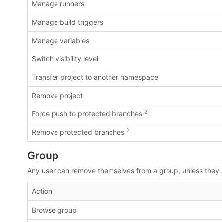
Manage runners
Manage build triggers
Manage variables
Switch visibility level
Transfer project to another namespace
Remove project
2
Force push to protected branches
2
Remove protected branches
Group
Any user can remove themselves from a group, unless they ar
Action
Browse group